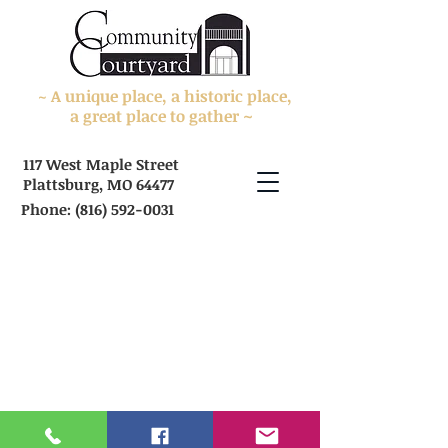
A unique place, a historic place,
~
a great place to gather ~
117 West Maple Street
Plattsburg, MO 64477
Phone:
(816) 592-0031